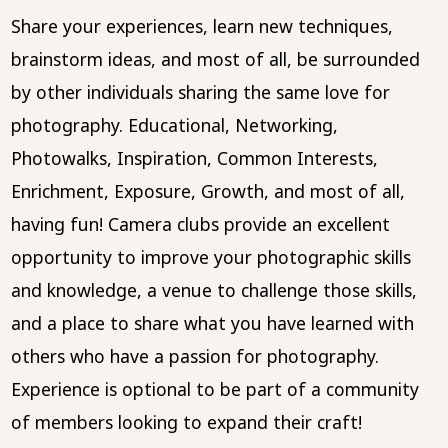
Share your experiences, learn new techniques,
brainstorm ideas, and most of all, be surrounded
by other individuals sharing the same love for
photography. Educational, Networking,
Photowalks, Inspiration, Common Interests,
Enrichment, Exposure, Growth, and most of all,
having fun! Camera clubs provide an excellent
opportunity to improve your photographic skills
and knowledge, a venue to challenge those skills,
and a place to share what you have learned with
others who have a passion for photography.
Experience is optional to be part of a community
of members looking to expand their craft!