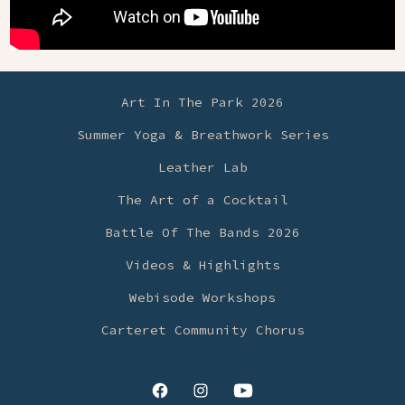
Art In The Park 2026
Summer Yoga & Breathwork Series
Leather Lab
The Art of a Cocktail
Battle Of The Bands 2026
Videos & Highlights
Webisode Workshops
Carteret Community Chorus
Open
Open
Open