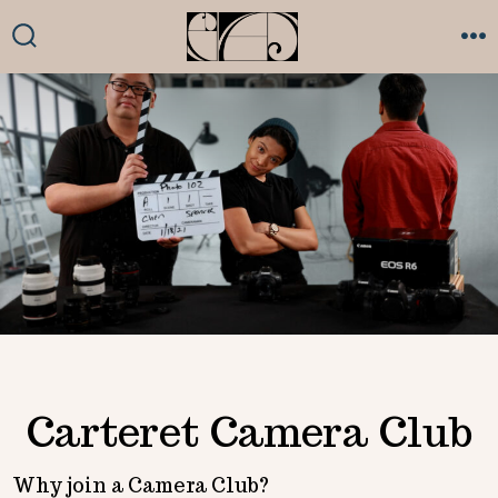
Skip
to
SEARCH
ME
TOGGLE
content
Carteret Camera Club
Why join a Camera Club?