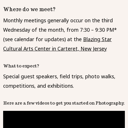
Where do we meet?
Monthly meetings generally occur on the third
Wednesday of the month, from 7:30 – 9:30 PM*
(see calendar for updates) at the
Blazing Star
Cultural Arts Center in Carteret, New Jersey
What to expect?
Special guest speakers, field trips, photo walks,
competitions, and exhibitions.
Here are a few videos to get you started on Photography.